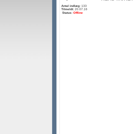
Antal indlæg:
133
Tilmeldt:
20.07.16
Status:
Offline