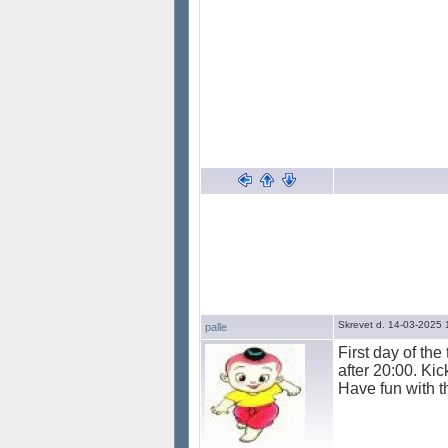
Skrevet d. 14-03-2025 
palle
First day of the
after 20:00. Ki
Have fun with t