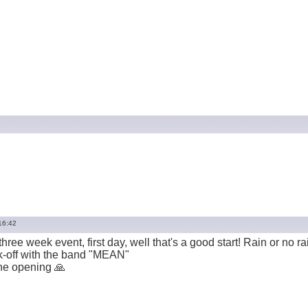
16:42
 three week event, first day, well that's a good start! Rain or no r
ck-off with the band "MEAN"
he opening 🙏