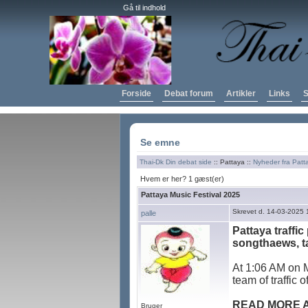
Gå til indhold
Forside
Debat forum
Artikler
Links
S
Se emne
Thai-Dk Din debat side
:: Pattaya ::
Nyheder fra Patt
Hvem er her? 1 gæst(er)
Pattaya Music Festival 2025
Skrevet d. 14-03-2025 
palle
Pattaya traffic
songthaews, ta
At 1:06 AM on M
team of traffic 
READ MORE 
Bruger