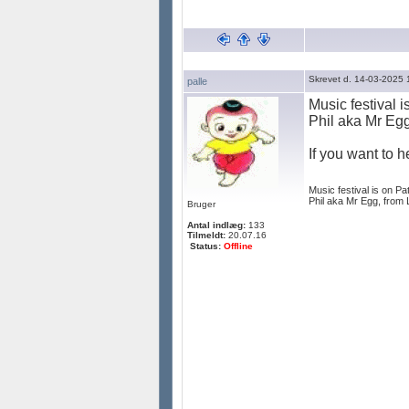
Skrevet d. 14-03-2025 
palle
Music festival 
Phil aka Mr Egg
If you want to 
Music festival is on Pa
Phil aka Mr Egg, from 
Bruger
Antal indlæg:
133
Tilmeldt:
20.07.16
Status:
Offline