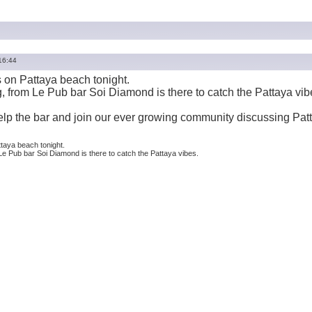
16:44
is on Pattaya beach tonight.
, from Le Pub bar Soi Diamond is there to catch the Pattaya vib
help the bar and join our ever growing community discussing Pat
ttaya beach tonight.
Le Pub bar Soi Diamond is there to catch the Pattaya vibes.