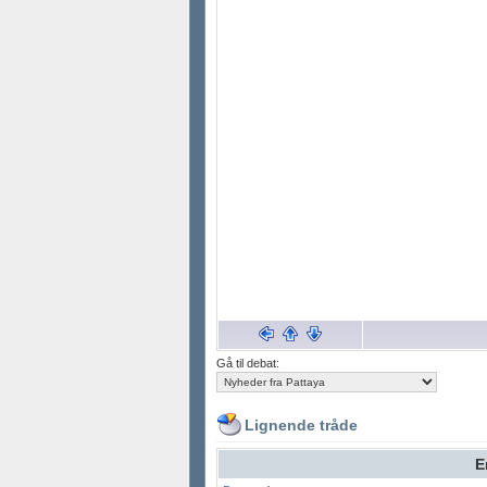
Gå til debat:
Lignende tråde
E