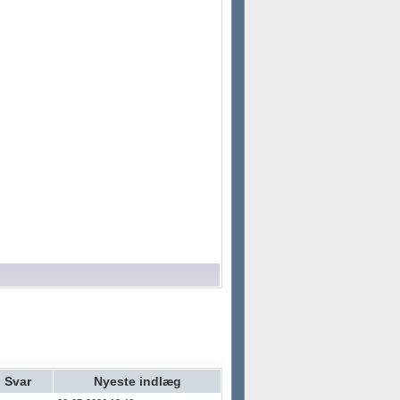
Svar
Nyeste indlæg