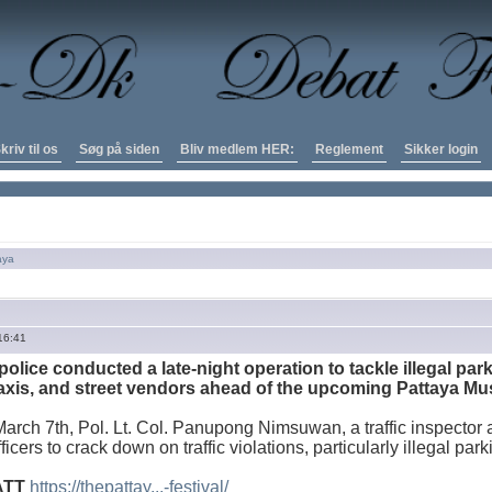
kriv til os
Søg på siden
Bliv medlem HER:
Reglement
Sikker login
aya
16:41
 police conducted a late-night operation to tackle illegal pa
xis, and street vendors ahead of the upcoming Pattaya Mus
arch 7th, Pol. Lt. Col. Panupong Nimsuwan, a traffic inspector a
officers to crack down on traffic violations, particularly illegal pa
ATT
https://thepattay...-festival/