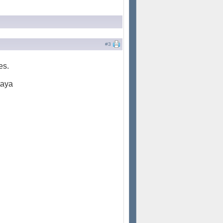
#3
es.
taya