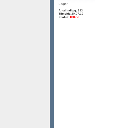
Bruger
Antal indlæg:
133
Tilmeldt:
20.07.16
Status:
Offline