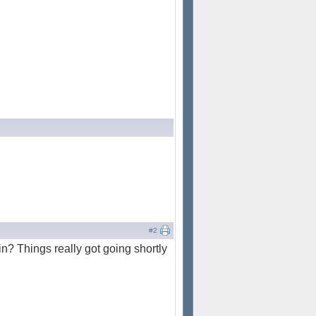
#2
ain? Things really got going shortly