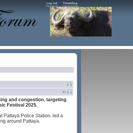
Log ind
Tilmelding
#1
rking and congestion, targeting
ic Festival 2025.
t Pattaya Police Station, led a
rking around Pattaya.