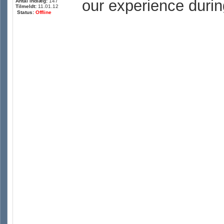
our experience durin
Antal indlæg:
147
Tilmeldt:
11.01.12
Status:
Offline