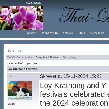
Gå til indhold
Forside
Debat forum
Artikler
Links
Skriv til os
Se emne
Thai-Dk Din debat side
:: Bo og leve i Thailand ::
Skik og brug
Hvem er her? 1 gæst(er)
Loy Krathong Festival!
Skrevet d. 15-11-2024 15:23
bebe
Loy Krathong and Yi
festivals celebrated
the 2024 celebration
Bruger