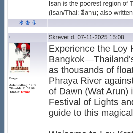
Isan is the poorest region of
(Isan/Thai: อีสาน; also written
Skrevet d. 07-11-2025 15:08
IT
Experience the Loy 
Bangkok—Thailand's 
as thousands of floa
Phraya River against
Bruger
Antal indlæg:
1939
of Dawn (Wat Arun) 
Tilmeldt:
11.09.09
Status:
Offline
Festival of Lights an
guide to this magical