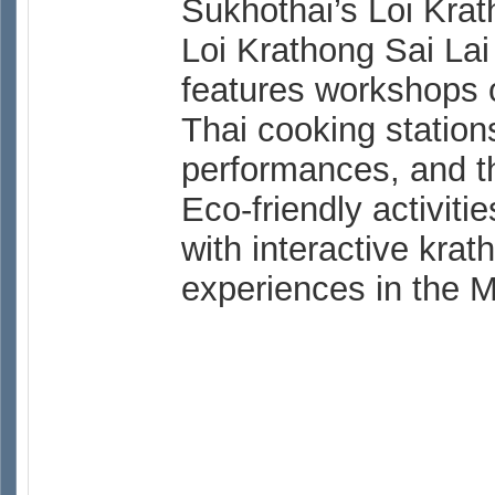
Sukhothai’s Loi Krat
Loi Krathong Sai Lai
features workshops 
Thai cooking station
performances, and th
Eco-friendly activit
with interactive kra
experiences in the 