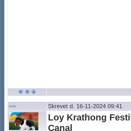
Skrevet d. 16-11-2024 09:41
bebe
Loy Krathong Fest
Canal