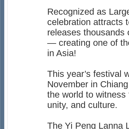
Recognized as Larges
celebration attracts 
releases thousands of
— creating one of th
in Asia!
This year’s festival 
November in Chiang M
the world to witness 
unity, and culture.
The Yi Peng Lanna L