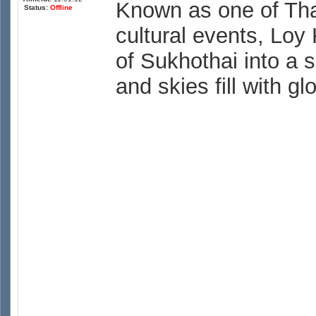
Known as one of Tha
Status:
Offline
cultural events, Loy 
of Sukhothai into a 
and skies fill with g