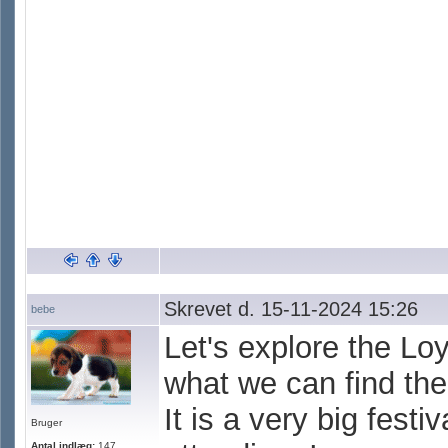
Skrevet d. 15-11-2024 15:26
bebe
Let's explore the Lo
what we can find the
It is a very big fest
Bruger
Antal indlæg:
147