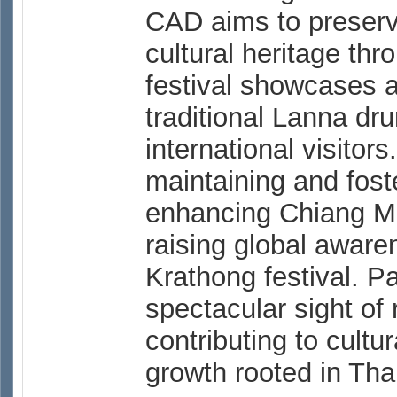
CAD aims to preserv
cultural heritage thr
festival showcases 
traditional Lanna dr
international visitor
maintaining and foste
enhancing Chiang Ma
raising global aware
Krathong festival. P
spectacular sight of 
contributing to cult
growth rooted in Thai