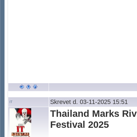
Skrevet d. 03-11-2025 15:51
IT
Thailand Marks Rive
Festival 2025