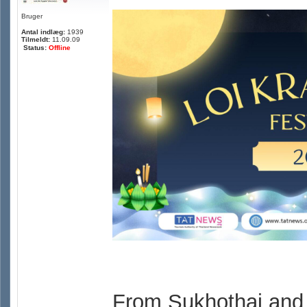
Bruger
Antal indlæg:
1939
Tilmeldt:
11.09.09
Status:
Offline
From Sukhothai and 