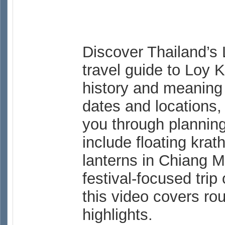
Discover Thailand’s 
travel guide to Loy 
history and meaning 
dates and locations, 
you through planning 
include floating kra
lanterns in Chiang M
festival-focused trip 
this video covers rou
highlights.