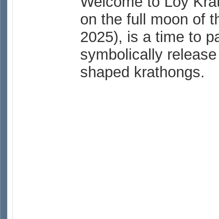
Welcome to Loy Krath
on the full moon of 
2025), is a time to 
symbolically release 
shaped krathongs.