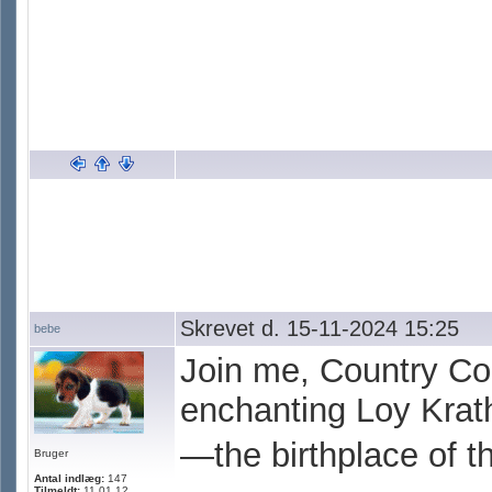
Skrevet d. 15-11-2024 15:25
bebe
Join me, Country Col
enchanting Loy Krath
—the birthplace of th
Bruger
Antal indlæg:
147
Tilmeldt:
11.01.12