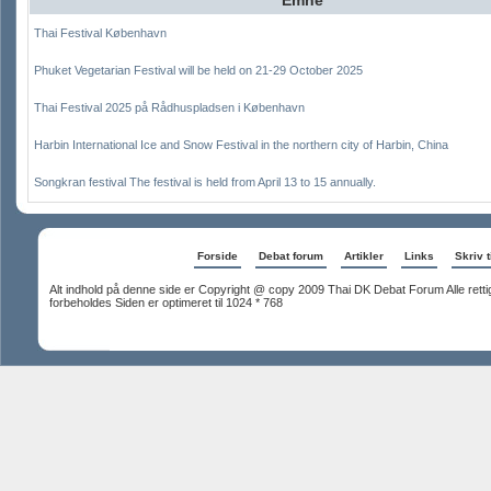
Thai Festival København
Phuket Vegetarian Festival will be held on 21-29 October 2025
Thai Festival 2025 på Rådhuspladsen i København
Harbin International Ice and Snow Festival in the northern city of Harbin, China
Songkran festival The festival is held from April 13 to 15 annually.
Forside
Debat forum
Artikler
Links
Skriv t
Alt indhold på denne side er Copyright @ copy 2009 Thai DK Debat Forum Alle rett
forbeholdes Siden er optimeret til 1024 * 768