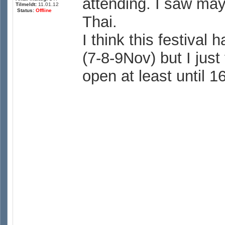
attending. I saw mayb
Tilmeldt:
11.01.12
Status:
Offline
Thai.
I think this festiva
(7-8-9Nov) but I just 
open at least until 1