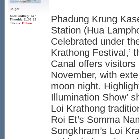
Bruger
Phadung Krung Kase
Antal indlæg:
147
Tilmeldt:
11.01.12
Status:
Offline
Station (Hua Lamph
Celebrated under the
Krathong Festival,’
Canal offers visitor
November, with exten
moon night. Highlight
Illumination Show’ s
Loi Krathong traditi
Roi Et’s Somma Nam
Songkhram’s Loi Kra