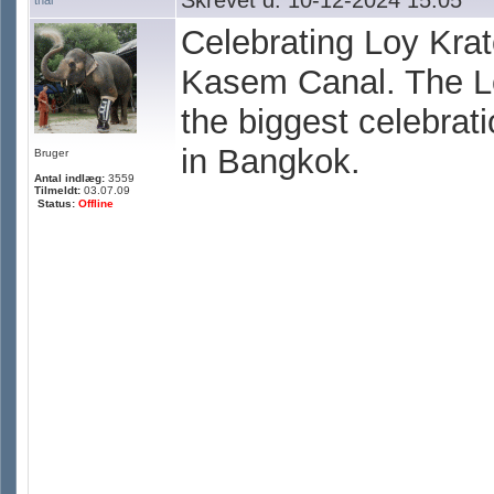
Skrevet d. 10-12-2024 15:05
thai
Celebrating Loy Kra
Kasem Canal. The Lo
the biggest celebrati
in Bangkok.
Bruger
Antal indlæg:
3559
Tilmeldt:
03.07.09
Status:
Offline