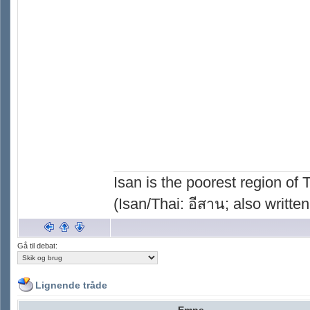
Isan is the poorest region of
(Isan/Thai: อีสาน; also written
Gå til debat:
Lignende tråde
Emne