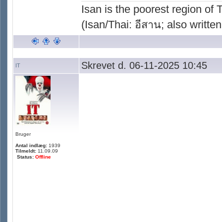
Isan is the poorest region of
(Isan/Thai: อีสาน; also written
Skrevet d. 06-11-2025 10:45
IT
Bruger
Antal indlæg:
1939
Tilmeldt:
11.09.09
Status:
Offline