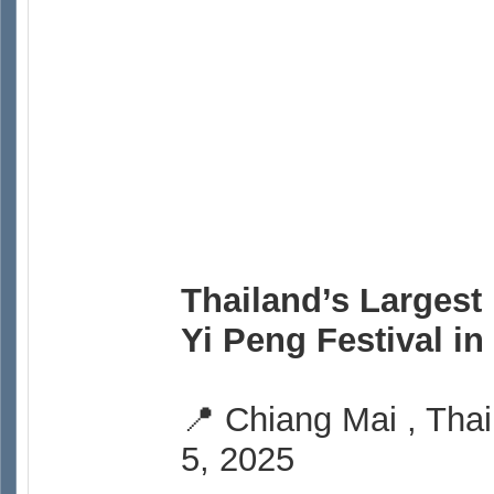
Thailand’s Largest
Yi Peng Festival i
📍 Chiang Mai , Thai
5, 2025