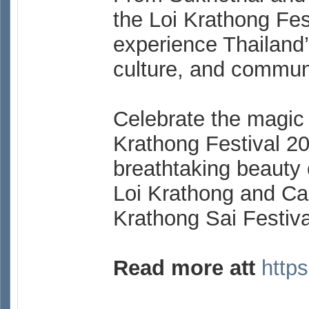
the Loi Krathong Fest
experience Thailand’s
culture, and commun
Celebrate the magic o
Krathong Festival 2
breathtaking beauty o
Loi Krathong and Can
Krathong Sai Festiva
Read more att
https