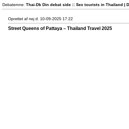
Debatemne:
Thai-Dk Din debat side :: Sex tourists in Thailand 
Oprettet af nej d. 10-09-2025 17:22
Street Queens of Pattaya – Thailand Travel 2025