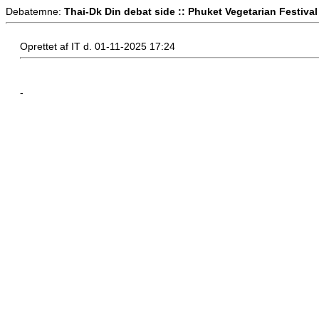
Debatemne:
Thai-Dk Din debat side :: Phuket Vegetarian Festival
Oprettet af IT d. 01-11-2025 17:24
-