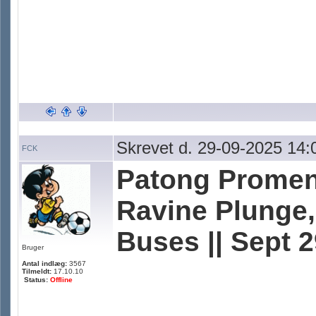
Skrevet d. 29-09-2025 14:
FCK
Patong Promen
Ravine Plunge, 
Buses || Sept 
Bruger
Antal indlæg:
3567
Tilmeldt:
17.10.10
Status:
Offline