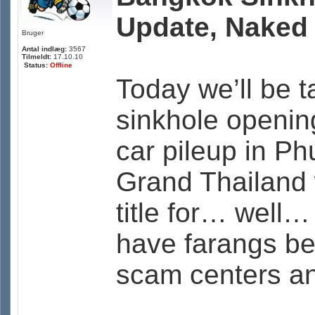
Update, Naked
Bruger
Antal indlæg:
3567
Tilmeldt:
17.10.10
Status:
Offline
Today we’ll be 
sinkhole openin
car pileup in Ph
Grand Thailand 
title for… well… 
have farangs be
scam centers an