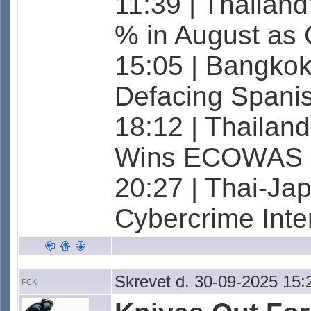
11:39 | Thailan
% in August as
15:05 | Bangkok
Defacing Spanish
18:12 | Thailan
Wins ECOWAS 
20:27 | Thai-Ja
Cybercrime Inte
Skrevet d. 30-09-2025 15:
FCK