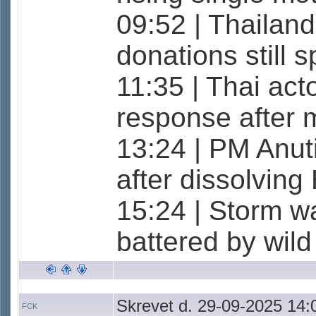
09:52 | Thailan
donations still
11:35 | Thai act
response after 
13:24 | PM Anuti
after dissolvin
15:24 | Storm w
battered by wil
Skrevet d. 29-09-2025 14:
FCK