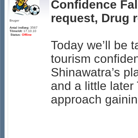
Confidence Fal
request, Drug 
Bruger
Antal indlæg:
3567
Tilmeldt:
17.10.10
Status:
Offline
Today we’ll be t
tourism confide
Shinawatra’s pla
and a little late
approach gaining