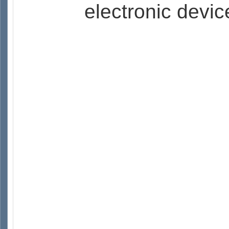
electronic devic