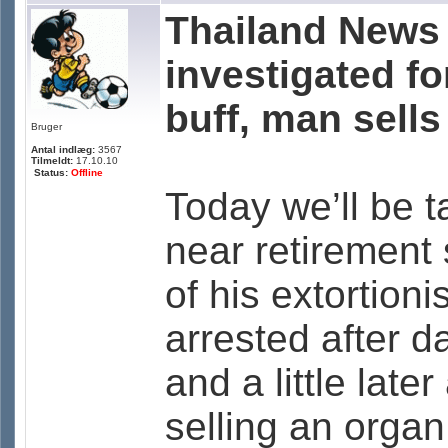
Thailand News 
investigated fo
buff, man sells
Bruger
Antal indlæg:
3567
Tilmeldt:
17.10.10
Status:
Offline
Today we’ll be t
near retirement
of his extortioni
arrested after d
and a little lat
selling an orga