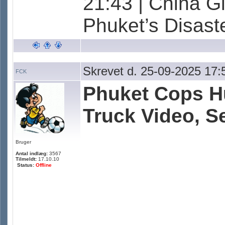
21:43 | China G
Phuket’s Disas
Skrevet d. 25-09-2025 17:
FCK
Phuket Cops Hu
Truck Video, Se
Bruger
Antal indlæg:
3567
Tilmeldt:
17.10.10
Status:
Offline