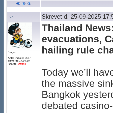
Skrevet d. 25-09-2025 17:
FCK
Thailand News:
evacuations, Ca
hailing rule c
Bruger
Antal indlæg:
3567
Tilmeldt:
17.10.10
Status:
Offline
Today we’ll have
the massive sin
Bangkok yesterd
debated casino-co