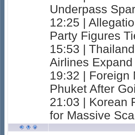
Underpass Spar
12:25 | Allegati
Party Figures T
15:53 | Thailand
Airlines Expand
19:32 | Foreign 
Phuket After G
21:03 | Korean 
for Massive Sc