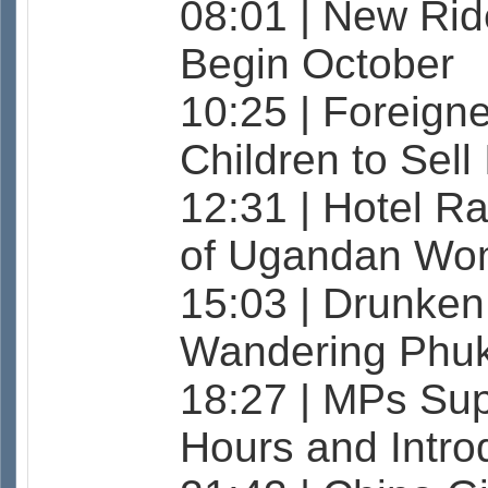
08:01 | New Ride
Begin October
10:25 | Foreign
Children to Sell
12:31 | Hotel Ra
of Ugandan Wo
15:03 | Drunken
Wandering Phuke
18:27 | MPs Sup
Hours and Intro