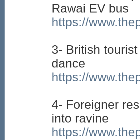
Rawai EV bus
https://www.the
3- British touri
dance
https://www.the
4- Foreigner res
into ravine
https://www.the