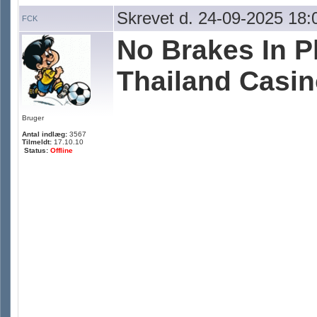
Skrevet d. 24-09-2025 18:
FCK
No Brakes In P
Thailand Casino
Bruger
Antal indlæg:
3567
Tilmeldt:
17.10.10
Status:
Offline