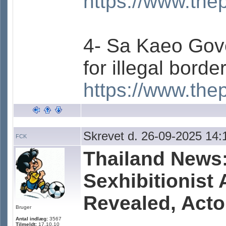
https://www.the
4- Sa Kaeo Gove
for illegal borde
https://www.the
Skrevet d. 26-09-2025 14:
FCK
Thailand News:
Sexhibitionist 
Revealed, Acto
Bruger
Antal indlæg:
3567
Tilmeldt:
17.10.10