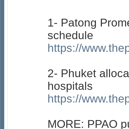
1- Patong Prome
schedule
https://www.the
2- Phuket alloc
hospitals
https://www.the
MORE: PPAO pus