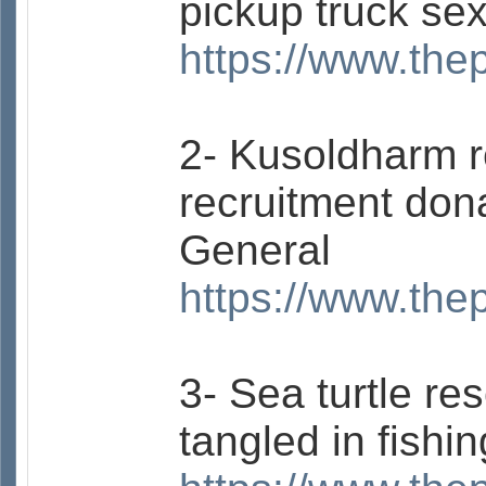
pickup truck se
https://www.the
2- Kusoldharm 
recruitment don
General
https://www.the
3- Sea turtle re
tangled in fishi