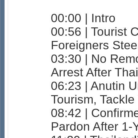
00:00 | Intro
00:56 | Tourist 
Foreigners Stee
03:30 | No Rem
Arrest After Tha
06:23 | Anutin U
Tourism, Tackl
08:42 | Confirm
Pardon After 1-