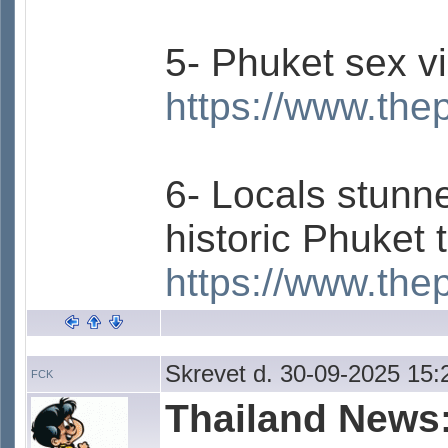
5- Phuket sex v
https://www.the
6- Locals stunne
historic Phuket 
https://www.the
Skrevet d. 30-09-2025 15:
FCK
Thailand News: