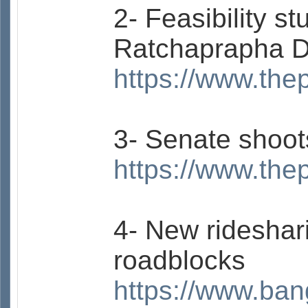
2- Feasibility s
Ratchaprapha D
https://www.the
3- Senate shoot
https://www.the
4- New rideshar
roadblocks
https://www.ban