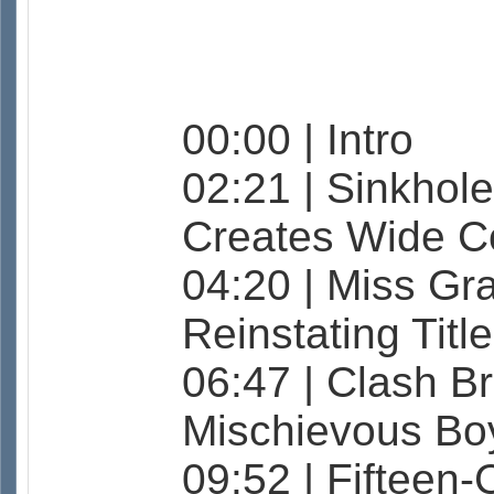
00:00 | Intro
02:21 | Sinkhole
Creates Wide C
04:20 | Miss Gr
Reinstating Titl
06:47 | Clash B
Mischievous Bo
09:52 | Fifteen-