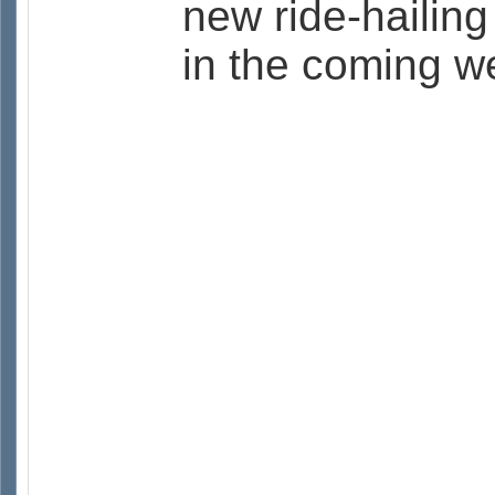
new ride-hailing
in the coming w