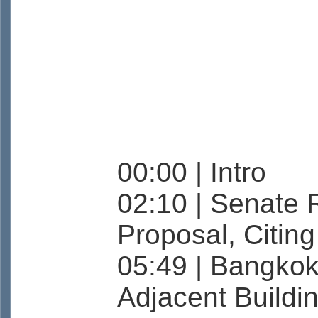
00:00 | Intro
02:10 | Senate
Proposal, Citin
05:49 | Bangko
Adjacent Buildin