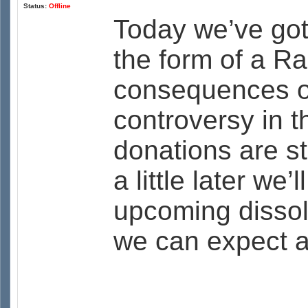
Status:
Offline
Today we’ve got
the form of a R
consequences of 
controversy in 
donations are s
a little later we
upcoming dissol
we can expect a