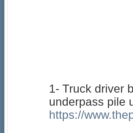
1- Truck driver 
underpass pile 
https://www.the