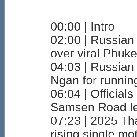
00:00 | Intro
02:00 | Russian
over viral Phuke
04:03 | Russian
Ngan for runnin
06:04 | Official
Samsen Road le
07:23 | 2025 Th
rising single mo