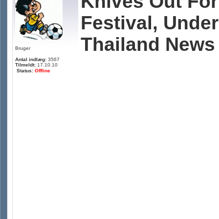
Knives Out For
Festival, Unde
Thailand News
Bruger
Antal indlæg:
3567
Tilmeldt:
17.10.10
Status:
Offline