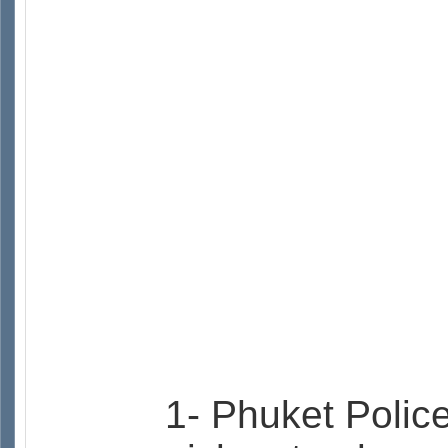
1- Phuket Police