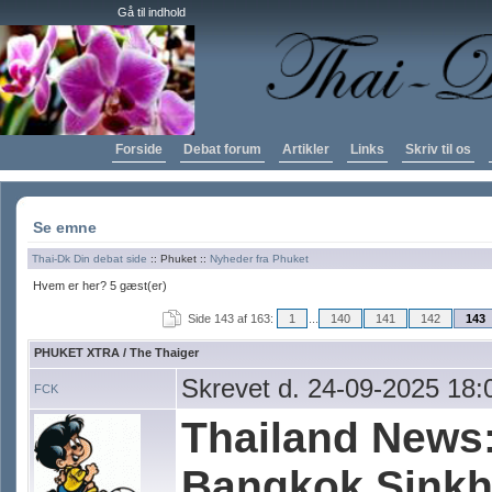
Gå til indhold
Forside
Debat forum
Artikler
Links
Skriv til os
Se emne
Thai-Dk Din debat side
:: Phuket ::
Nyheder fra Phuket
Hvem er her? 5 gæst(er)
Side 143 af 163:
1
...
140
141
142
143
PHUKET XTRA / The Thaiger
Skrevet d. 24-09-2025 18:
FCK
Thailand News:
Bangkok Sinkh